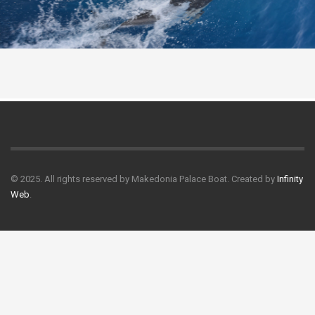
© 2025. All rights reserved by Makedonia Palace Boat. Created by
Infinity
Web
.