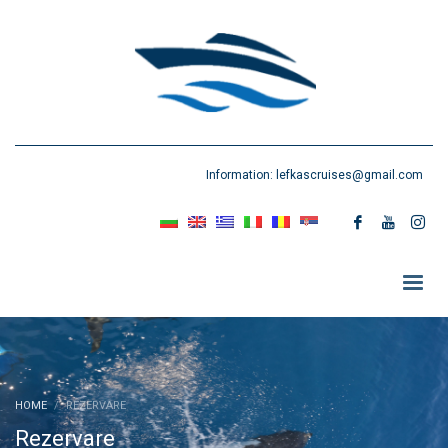
Information:
lefkascruises@gmail.com
HOME
REZERVARE
Rezervare